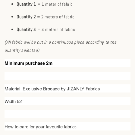
Quantity 1
= 1 meter of fabric
Quantity 2
= 2 meters of fabric
Quantity 4
= 4 meters of fabric
(All fabric will be cut in a continuous piece according to the
quantity selected)
Minimum purchase 2m
Material :Exclusive Brocade by JIZANLY Fabrics
Width 52’’
How to care for your favourite fabric:-