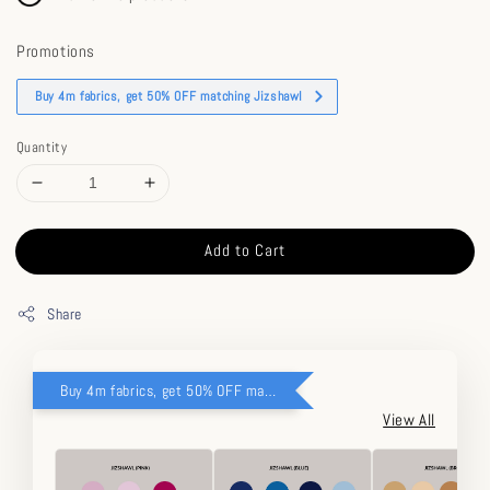
Promotions
Buy 4m fabrics, get 50% OFF matching Jizshawl
Quantity
Add to Cart
Share
Buy 4m fabrics, get 50% OFF matching Jizshawl
View All