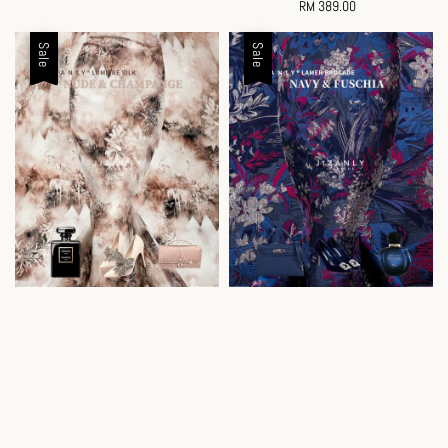
price
RM 389.00
Regular
price
Sale
Sale