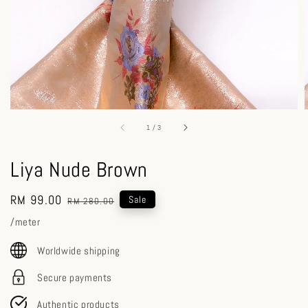
1
/
3
Liya Nude Brown
Sale
RM 99.00
Regular
Sale
RM 280.00
price
price
/meter
Worldwide shipping
Secure payments
Authentic products