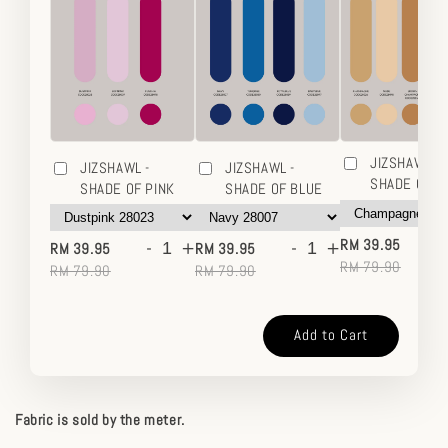
JIZSHAWL -
JIZSHAWL -
JIZSHAWL -
SHADE OF 
SHADE OF PINK
SHADE OF BLUE
-
-
+
-
+
RM 39.95
RM 39.95
RM 39.95
RM 79.90
RM 79.90
RM 79.90
Add to Cart
Fabric is sold by the meter.