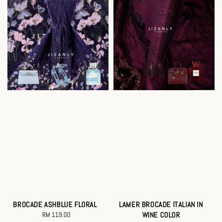
BROCADE ASHBLUE FLORAL
LAMER BROCADE ITALIAN IN
RM 119.00
Regular
WINE COLOR