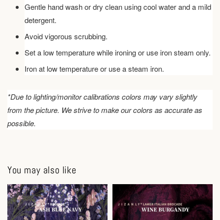
Gentle hand wash or dry clean using cool water and a mild
detergent.
Avoid vigorous scrubbing.
Set a low temperature while ironing or use iron steam only.
Iron at low temperature or use a steam iron.
*Due to lighting/monitor calibrations colors may vary slightly
from the picture. We strive to make our colors as accurate as
possible.
You may also like