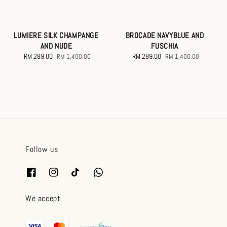
LUMIERE SILK CHAMPANGE
BROCADE NAVYBLUE AND
AND NUDE
FUSCHIA
Sale
RM 289.00
Regular
Sale
RM 289.00
Regular
RM 1,400.00
RM 1,400.00
price
price
price
price
Follow us
We accept