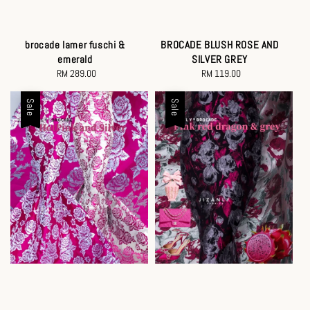
brocade lamer fuschi &
BROCADE BLUSH ROSE AND
emerald
SILVER GREY
RM 289.00
Regular
RM 119.00
Regular
price
price
Sale
Sale