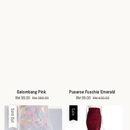
Gelombang Pink
Pusaroe Fuschia Emerald
Sale
RM 99.00
Regular
Sale
RM 99.00
Regular
RM 380.00
RM 430.00
price
price
price
price
Sale
Sold Out
Sale