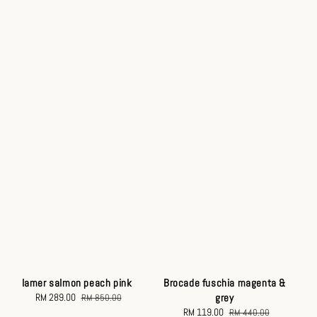
Brocade fuschia magenta &
lamer salmon peach pink
grey
Sale
RM 289.00
Regular
RM 850.00
Sale
RM 119.00
Regular
price
price
RM 440.00