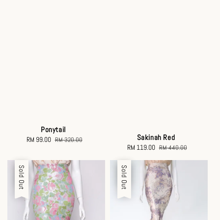
Ponytail
Sakinah Red
Sale
RM 99.00
Regular
RM 320.00
Sale
RM 119.00
Regular
RM 440.00
price
price
price
price
Sale
Sold Out
Sale
Sold Out