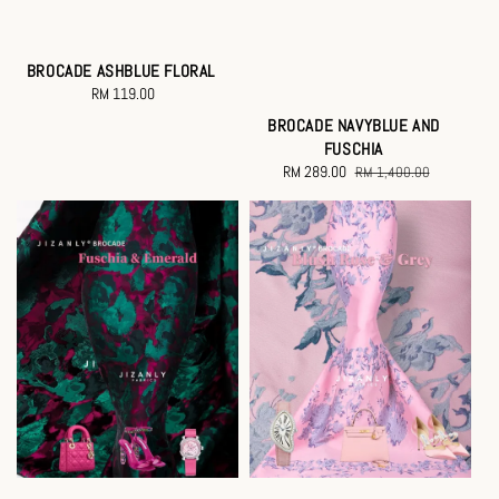
BROCADE ASHBLUE FLORAL
RM 119.00
Regular
price
BROCADE NAVYBLUE AND
FUSCHIA
Sale
RM 289.00
Regular
RM 1,400.00
price
price