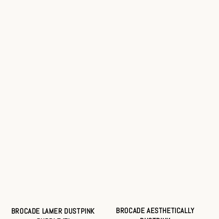
BROCADE AESTHETICALLY
BROCADE LAMER DUSTPINK