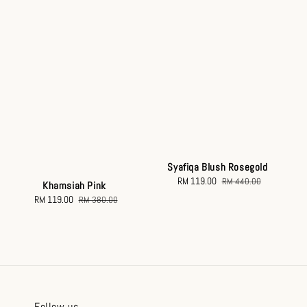
Syafiqa Blush Rosegold
Sale
RM 119.00
Regular
RM 440.00
Khamsiah Pink
price
price
Sale
RM 119.00
Regular
RM 380.00
price
price
Follow us