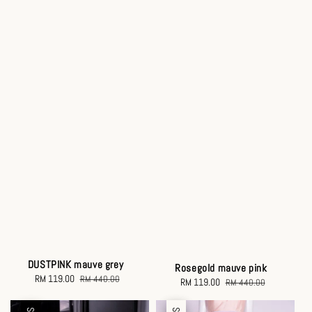
DUSTPINK mauve grey
Rosegold mauve pink
Sale
RM 119.00
Regular
RM 440.00
Sale
RM 119.00
Regular
RM 440.00
price
price
price
price