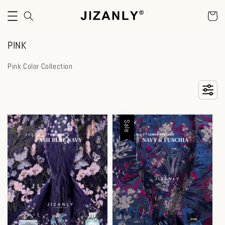
PINK
Pink Color Collection
Sale