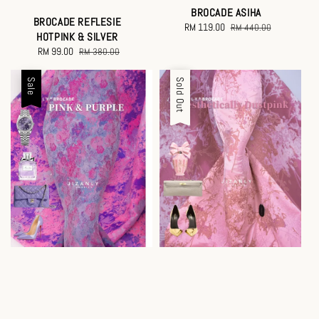
BROCADE ASIHA
BROCADE REFLESIE
Sale
RM 119.00
Regular
RM 440.00
HOTPINK & SILVER
price
price
Sale
RM 99.00
Regular
RM 380.00
price
price
Sale
Sale
Sold Out