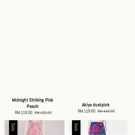
Midnight Striking Pink
Akiya dustpink
Peach
Sale
RM 119.00
Regular
RM 440.00
Sale
RM 119.00
Regular
RM 420.00
price
price
price
price
Sale
Sale