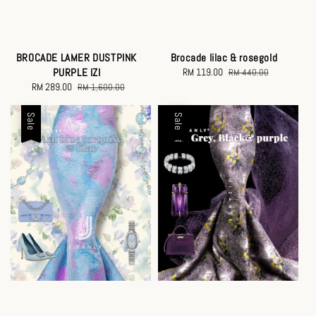
Brocade lilac & rosegold
BROCADE LAMER DUSTPINK
Sale
RM 119.00
Regular
PURPLE IZI
RM 440.00
price
price
Sale
RM 289.00
Regular
RM 1,600.00
price
price
Sale
Sale