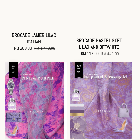
BROCADE LAMER LILAC
BROCADE PASTEL SOFT
ITALIAN
LILAC AND OFFWHITE
Sale
RM 289.00
Regular
RM 1,440.00
Sale
RM 119.00
Regular
RM 440.00
price
price
price
price
Sale
Sale