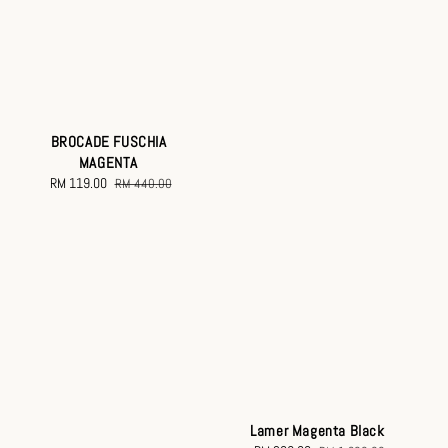
BROCADE FUSCHIA
MAGENTA
Sale
RM 119.00
Regular
RM 440.00
price
price
Lamer Magenta Black