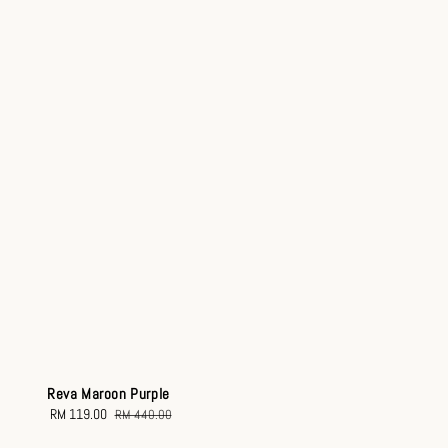
Reva Maroon Purple
Sale
RM 119.00
Regular
RM 440.00
price
price