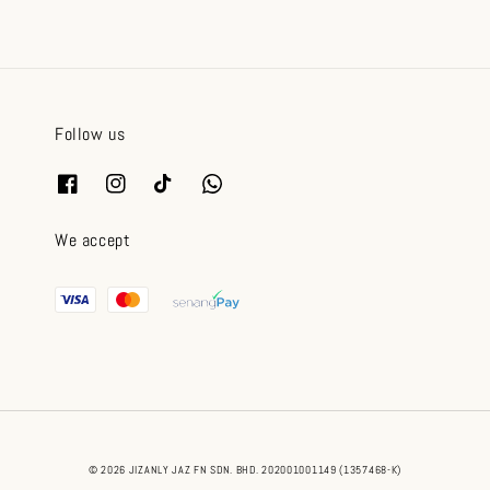
Follow us
We accept
© 2026 JIZANLY JAZ FN SDN. BHD. 202001001149 (1357468-K)