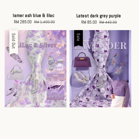
lamer ash blue & lilac
Latest dark grey purple
Sale
RM 289.00
Regular
Sale
RM 85.00
Regular
RM 1,400.00
RM 440.00
price
price
price
price
Sale
Sold Out
Sale