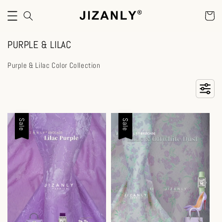
PURPLE & LILAC
Purple & Lilac Color Collection
Sale
Sale