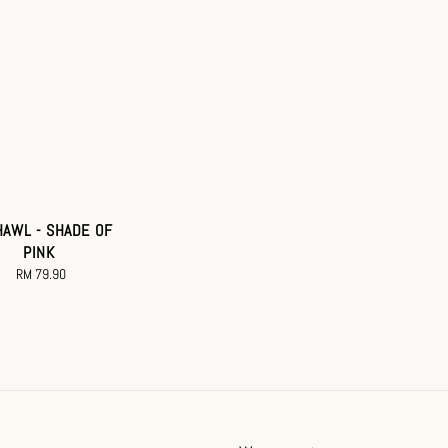
HAWL - SHADE OF
PINK
RM 79.90
Regular
price