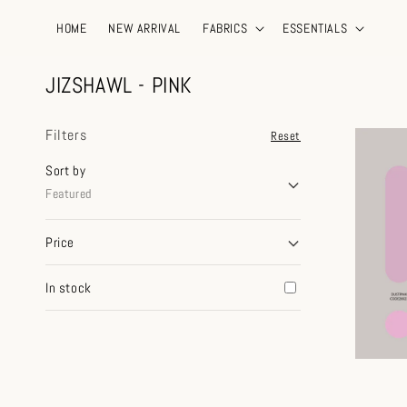
HOME
NEW ARRIVAL
FABRICS
ESSENTIALS
JIZSHAWL - PINK
Filters
Reset
Sort by
Featured
Price
In stock