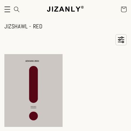
JIZSHAWL - RED