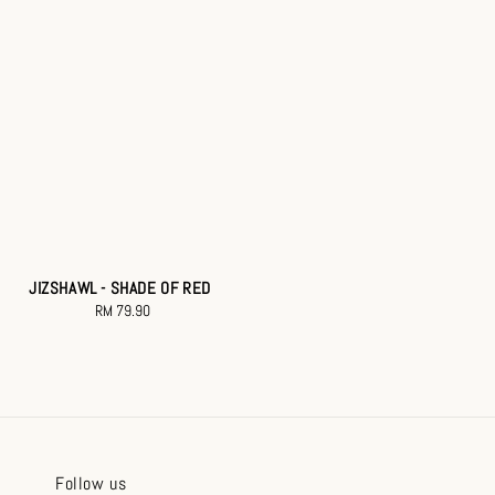
JIZSHAWL - SHADE OF RED
RM 79.90
Regular
price
Follow us