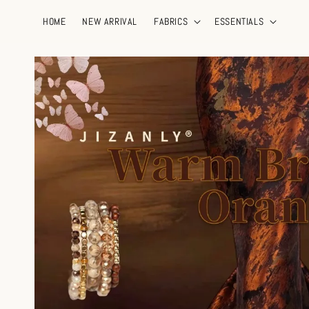
HOME
NEW ARRIVAL
FABRICS
ESSENTIALS