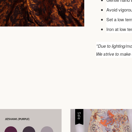
Avoid vigoro
Set a low tem
Iron at low t
*Due to lighting/mo
We strive to make 
Sale