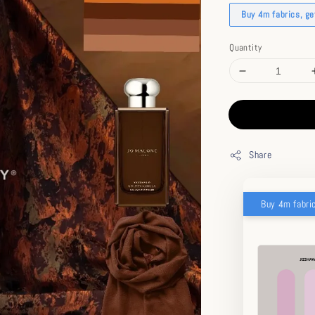
Buy 4m fabrics, g
Quantity
Share
Buy 4m fabri