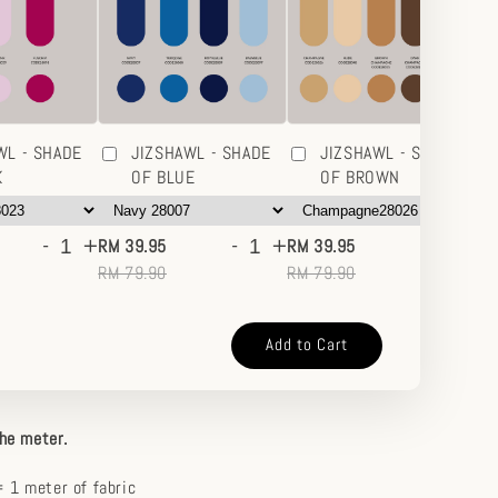
WL - SHADE
JIZSHAWL - SHADE
JIZSHAWL - SHADE
K
OF BLUE
OF BROWN
-
+
-
+
-
+
RM 39.95
RM 39.95
RM
RM 79.90
RM 79.90
RM
Add to Cart
the meter.
 1 meter of fabric