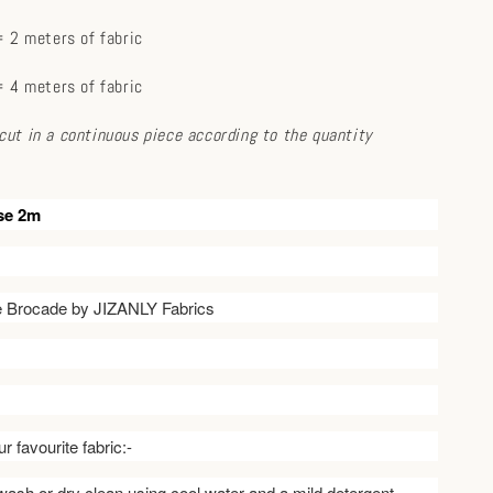
 2 meters of fabric
 4 meters of fabric
e cut in a continuous piece according to the quantity
se 2m
ve Brocade by JIZANLY Fabrics
r favourite fabric:-
ash or dry clean using cool water and a mild detergent.