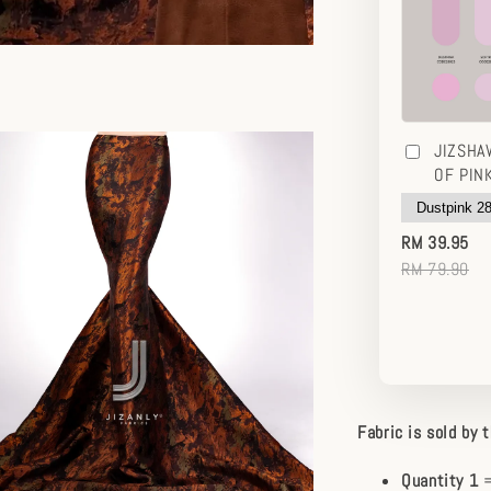
JIZSHA
OF PIN
RM 39.95
RM 79.90
Fabric is sold by 
Quantity 1
=