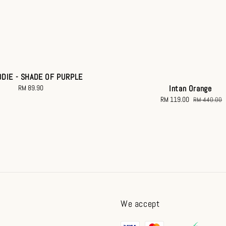
ODIE - SHADE OF PURPLE
RM 89.90
Regular
Intan Orange
price
Sale
RM 119.00
Regular
RM 440.00
price
price
We accept