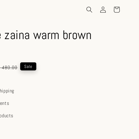
 zaina warm brown
gular
Sale
 480.00
ice
hipping
ents
roducts