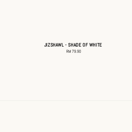
JIZSHAWL - SHADE OF WHITE
RM 79.90
Regular
price