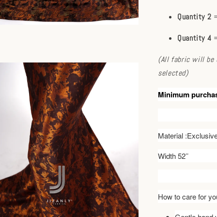
Quantity 2
=
Quantity 4
=
(All fabric will b
selected)
Minimum purcha
Material :Exclusi
Width 52’’
How to care for you
Gentle hand w