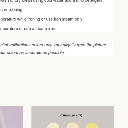
us scrubbing.
perature while ironing or use iron steam only.
emperature or use a steam iron.
nitor calibrations colors may vary slightly from the picture.
our colors as accurate as possible.