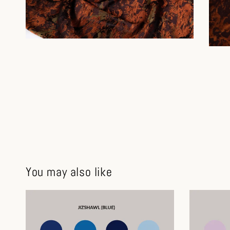
You may also like