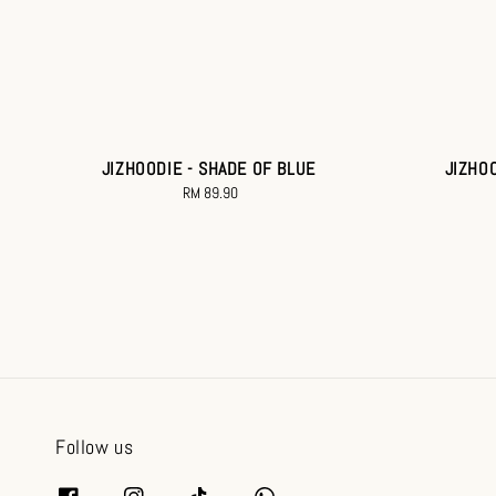
JIZHOODIE - SHADE OF BLUE
JIZHO
RM 89.90
Regular
price
Follow us