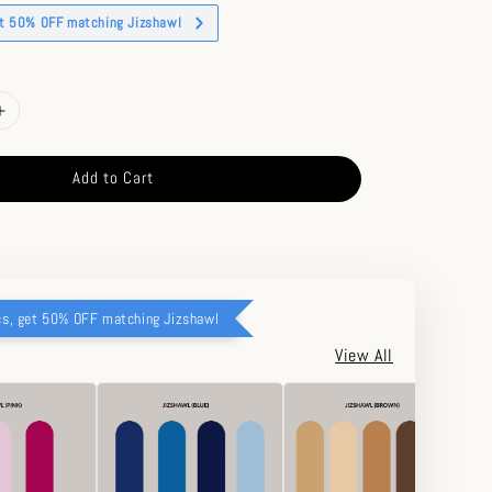
et 50% OFF matching Jizshawl
Add to Cart
cs, get 50% OFF matching Jizshawl
View All