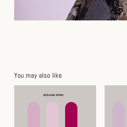
You may also like