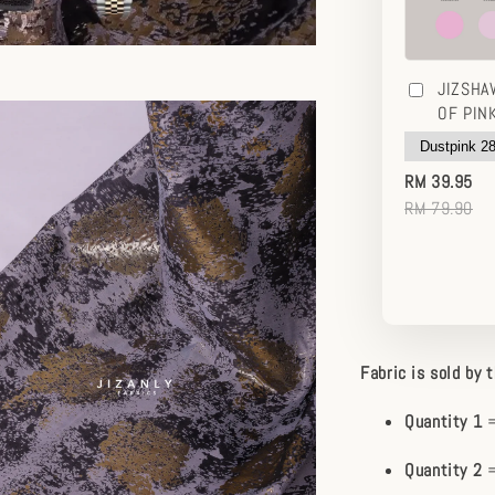
JIZSHA
OF PIN
RM 39.95
RM 79.90
Fabric is sold by 
Quantity 1
=
Quantity 2
=