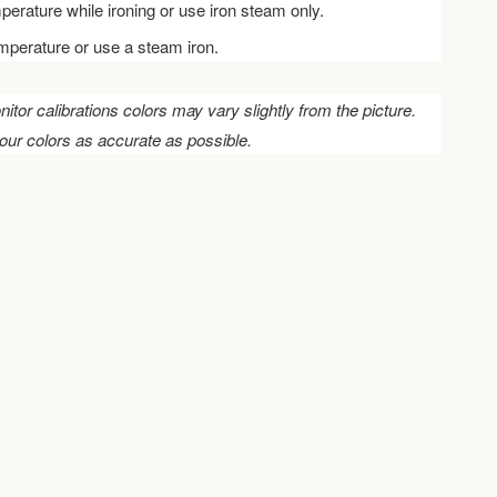
perature while ironing or use iron steam only.
emperature or use a steam iron.
nitor calibrations colors may vary slightly from the picture.
our colors as accurate as possible.