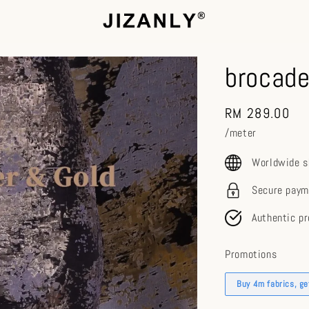
brocade
Regular
RM 289.00
price
/meter
Worldwide s
Secure paym
Authentic p
Promotions
Buy 4m fabrics, g