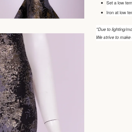
Set a low tem
Iron at low t
*Due to lighting/mo
We strive to make 