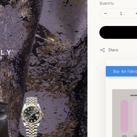
Quantity
Share
Buy 4m fabri