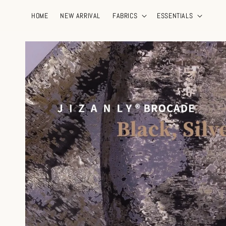
HOME
NEW ARRIVAL
FABRICS
ESSENTIALS