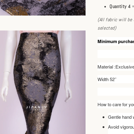
Quantity 4
=
(All fabric will b
selected)
Minimum purcha
Material :Exclusi
Width 52’’
How to care for you
Gentle hand w
Avoid vigoro