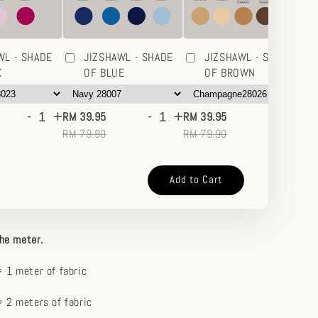
WL - SHADE
JIZSHAWL - SHADE
JIZSHAWL - SHADE
K
OF BLUE
OF BROWN
-
+
-
+
-
+
RM 39.95
RM 39.95
RM
RM 79.90
RM 79.90
RM
Add to Cart
the meter.
 1 meter of fabric
 2 meters of fabric