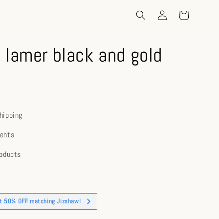
 lamer black and gold
hipping
ents
roducts
et 50% OFF matching Jizshawl