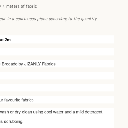
 4 meters of fabric
e cut in a continuous piece according to the quantity
se 2m
ve Brocade by JIZANLY Fabrics
r favourite fabric:-
ash or dry clean using cool water and a mild detergent.
us scrubbing.