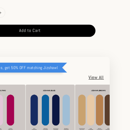
Add to Cart
cs, get 50% OFF matching Jizshawl
View All