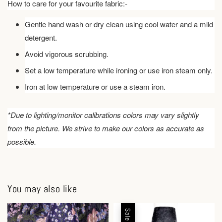
How to care for your favourite fabric:-
Gentle hand wash or dry clean using cool water and a mild
detergent.
Avoid vigorous scrubbing.
Set a low temperature while ironing or use iron steam only.
Iron at low temperature or use a steam iron.
*Due to lighting/monitor calibrations colors may vary slightly
from the picture. We strive to make our colors as accurate as
possible.
You may also like
Sale