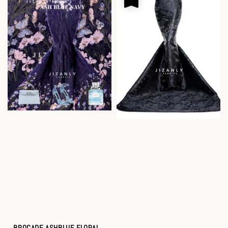
BROCADE ASHBLUE FLORAL