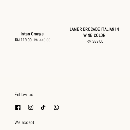
LAMER BROCADE ITALIAN IN
Intan Orange
WINE COLOR
Sale
RM 119.00
Regular
RM 440.00
RM 389.00
Regular
price
price
price
Follow us
We accept