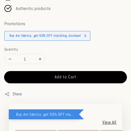
Authentic products
Promotions
Buy 4m fabrics, get 50% OFF matching Jizshawl
Quantity
Add to Cart
Share
Buy 4m fabrics, get 50% OFF matching Jizshawl
View All