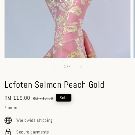
1
/
4
Lofoten Salmon Peach Gold
Sale
RM 119.00
Regular
Sale
RM 440.00
price
price
/meter
Worldwide shipping
Secure payments