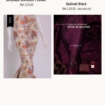
Sakinah Black
RM 119.00
Regular
Sale
RM 119.00
Regular
RM 480.00
price
price
price
Sale