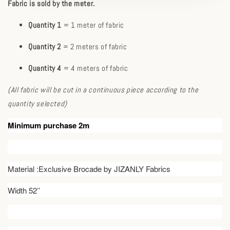
Fabric is sold by the meter.
Quantity 1
= 1 meter of fabric
Quantity 2
= 2 meters of fabric
Quantity 4
= 4 meters of fabric
(All fabric will be cut in a continuous piece according to the
quantity selected)
Minimum purchase 2m
Material :Exclusive Brocade by JIZANLY Fabrics
Width 52’’