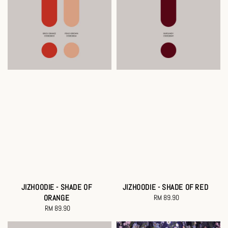
JIZHOODIE - SHADE OF
JIZHOODIE - SHADE OF RED
ORANGE
RM 89.90
Regular
RM 89.90
Regular
price
price