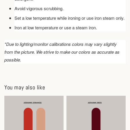
Avoid vigorous scrubbing.
Set a low temperature while ironing or use iron steam only.
Iron at low temperature or use a steam iron.
*Due to lighting/monitor calibrations colors may vary slightly
from the picture. We strive to make our colors as accurate as
possible.
You may also like