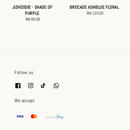
JIZHOODIE - SHADE OF
BROCADE ASHBLUE FLORAL
PURPLE
RM 119.00
Regular
RM 89.90
Regular
price
price
Follow us
We accept