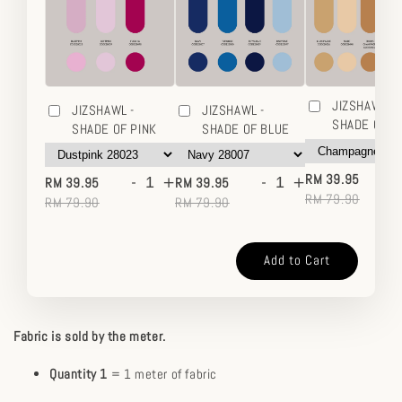
JIZSHAWL -
JIZSHAWL -
JIZSHAWL -
SHADE OF 
SHADE OF PINK
SHADE OF BLUE
-
-
+
-
+
RM 39.95
RM 39.95
RM 39.95
RM 79.90
RM 79.90
RM 79.90
Add to Cart
Fabric is sold by the meter.
Quantity 1
= 1 meter of fabric