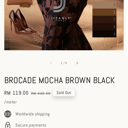
1
/
6
BROCADE MOCHA BROWN BLACK
Sale
RM 119.00
Regular
Sold Out
RM 440.00
price
price
/meter
Worldwide shipping
Secure payments