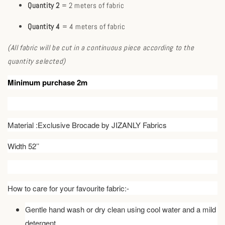
Quantity 2
= 2 meters of fabric
Quantity 4
= 4 meters of fabric
(All fabric will be cut in a continuous piece according to the
quantity selected)
Minimum purchase 2m
Material :Exclusive Brocade by JIZANLY Fabrics
Width 52’’
How to care for your favourite fabric:-
Gentle hand wash or dry clean using cool water and a mild
detergent.