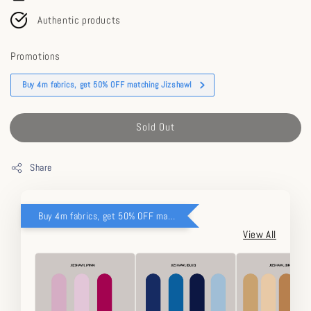
Authentic products
Promotions
Buy 4m fabrics, get 50% OFF matching Jizshawl
Sold Out
Share
Buy 4m fabrics, get 50% OFF matching Jizshawl
View All