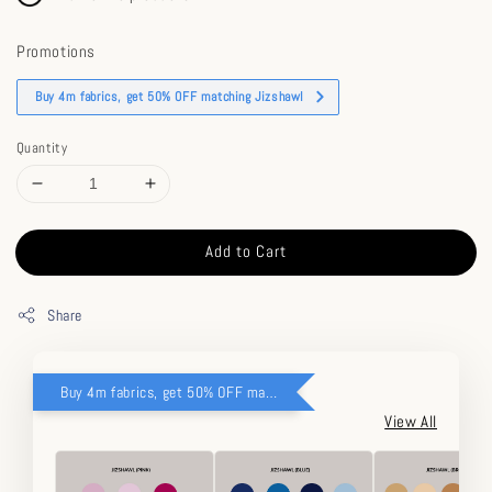
Promotions
Buy 4m fabrics, get 50% OFF matching Jizshawl
Quantity
Add to Cart
Share
Buy 4m fabrics, get 50% OFF matching Jizshawl
View All