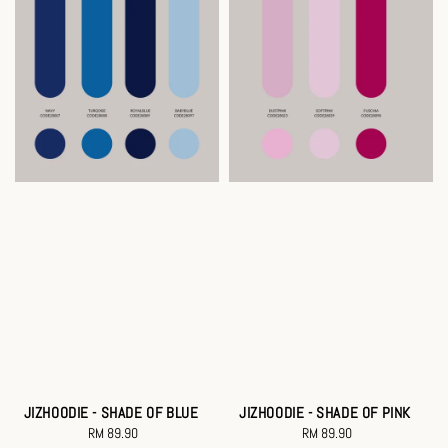
JIZHOODIE - SHADE OF BLUE
JIZHOODIE - SHADE OF PINK
RM 89.90
Regular
RM 89.90
Regular