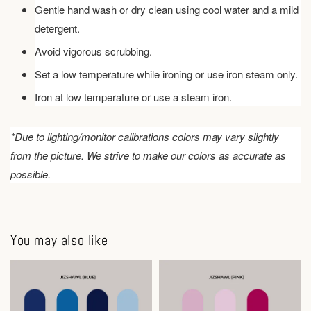
Gentle hand wash or dry clean using cool water and a mild
detergent.
Avoid vigorous scrubbing.
Set a low temperature while ironing or use iron steam only.
Iron at low temperature or use a steam iron.
*Due to lighting/monitor calibrations colors may vary slightly
from the picture. We strive to make our colors as accurate as
possible.
You may also like