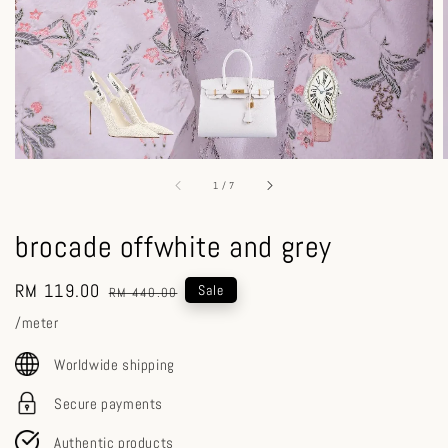
1
/
7
brocade offwhite and grey
Sale
RM 119.00
Regular
Sale
RM 440.00
price
price
/meter
Worldwide shipping
Secure payments
Authentic products