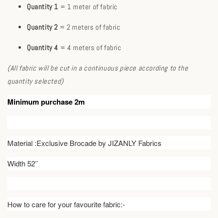
Quantity 1
= 1 meter of fabric
Quantity 2
= 2 meters of fabric
Quantity 4
= 4 meters of fabric
(All fabric will be cut in a continuous piece according to the
quantity selected)
Minimum purchase 2m
Material :Exclusive Brocade by JIZANLY Fabrics
Width 52’’
How to care for your favourite fabric:-