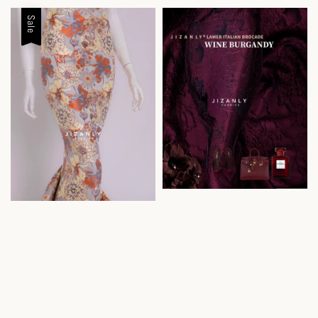
price
price
Sale