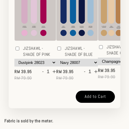
JIZSHAWL -
JIZSHAWL -
JIZSHAWL -
SHADE OF 
SHADE OF PINK
SHADE OF BLUE
-
-
+
-
+
RM 39.95
RM 39.95
RM 39.95
RM 79.90
RM 79.90
RM 79.90
Add to Cart
Fabric is sold by the meter.