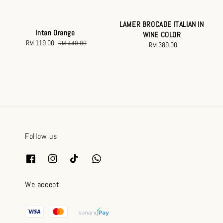
LAMER BROCADE ITALIAN IN
Intan Orange
WINE COLOR
Sale
RM 119.00
Regular
RM 440.00
RM 389.00
Regular
price
price
price
Follow us
We accept