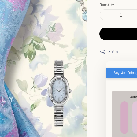
Quantity
Share
Buy 4m fabri