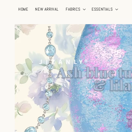
HOME
NEW ARRIVAL
FABRICS
ESSENTIALS