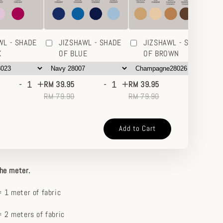
WL - SHADE
JIZSHAWL - SHADE
JIZSHAWL - SHADE
K
OF BLUE
OF BROWN
-
+
-
+
-
+
RM 39.95
RM 39.95
RM
RM 79.90
RM 79.90
RM
Add to Cart
the meter.
 1 meter of fabric
 2 meters of fabric