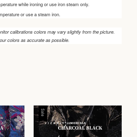
perature while ironing or use iron steam only.
emperature or use a steam iron.
nitor calibrations colors may vary slightly from the picture.
our colors as accurate as possible.
Sale