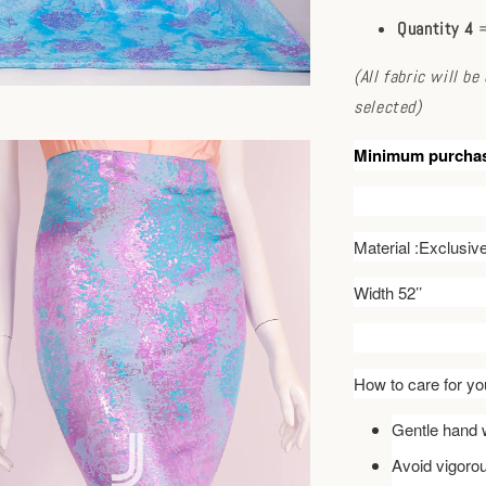
Quantity 4
=
(All fabric will b
selected)
Minimum purcha
Material :Exclusi
Width 52’’
How to care for you
Gentle hand w
Avoid vigoro