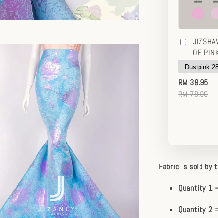
JIZSHA
OF PIN
RM 39.95
RM 79.90
Fabric is sold by 
Quantity 1
=
Quantity 2
=