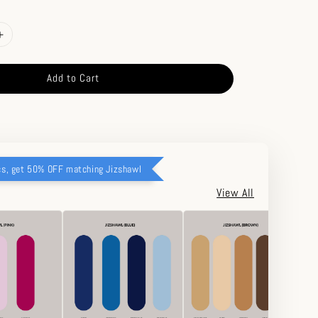
Add to Cart
cs, get 50% OFF matching Jizshawl
View All