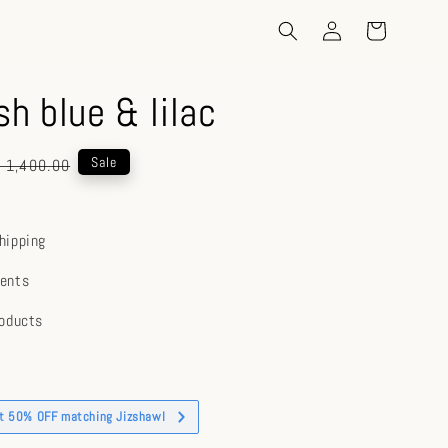
sh blue & lilac
gular
Sale
 1,400.00
ice
hipping
ents
roducts
et 50% OFF matching Jizshawl