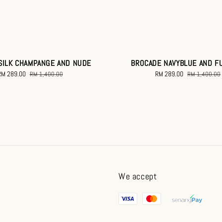
SILK CHAMPANGE AND NUDE
BROCADE NAVYBLUE AND F
Sale
RM 289.00
Regular
Sale
RM 289.00
Regular
RM 1,400.00
RM 1,400.00
rice
price
price
price
We accept