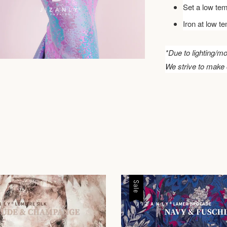
Set a low tem
Iron at low t
*Due to lighting/mo
We strive to make 
Sale