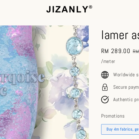
lamer a
Sale
RM 289.00
Re
RM
price
pr
/meter
Worldwide s
Secure paym
Authentic p
Promotions
Buy 4m fabrics, g