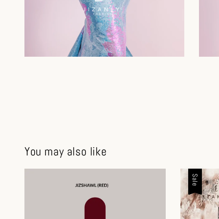
You may also like
Sale