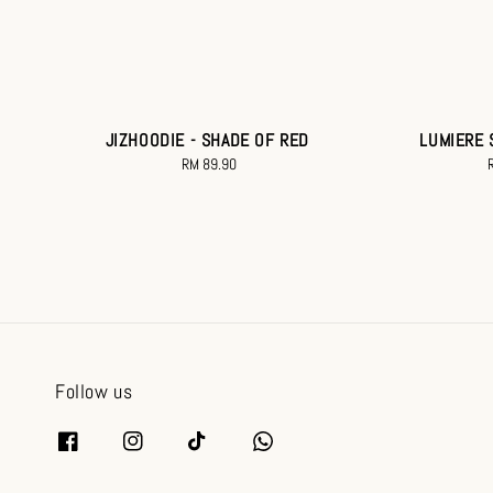
JIZHOODIE - SHADE OF RED
LUMIERE 
RM 89.90
Regular
price
p
Follow us