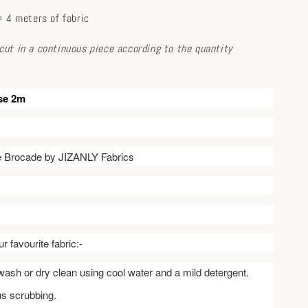
 4 meters of fabric
e cut in a continuous piece according to the quantity
se 2m
ve Brocade by JIZANLY Fabrics
r favourite fabric:-
ash or dry clean using cool water and a mild detergent.
us scrubbing.