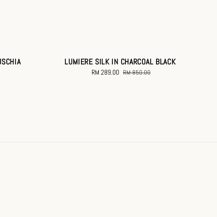
USCHIA
LUMIERE SILK IN CHARCOAL BLACK
Sale
RM 289.00
Regular
RM 850.00
price
price