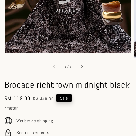
1
/
5
Brocade richbrown midnight black
Sale
RM 119.00
Regular
Sale
RM 440.00
price
price
/meter
Worldwide shipping
Secure payments