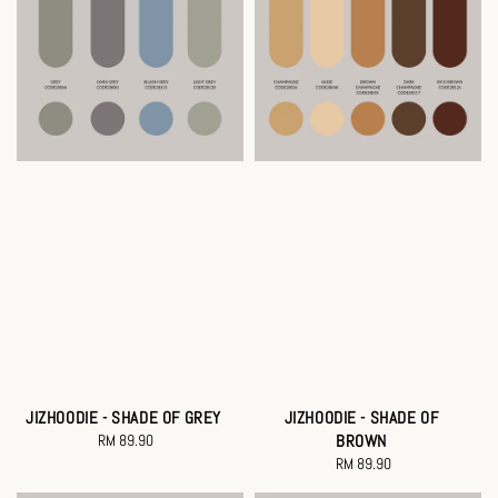
JIZHOODIE - SHADE OF GREY
JIZHOODIE - SHADE OF
RM 89.90
Regular
BROWN
price
RM 89.90
Regular
price