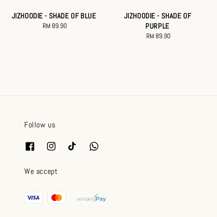
JIZHOODIE - SHADE OF BLUE
JIZHOODIE - SHADE OF
RM 89.90
Regular
PURPLE
price
RM 89.90
Regular
price
Follow us
We accept