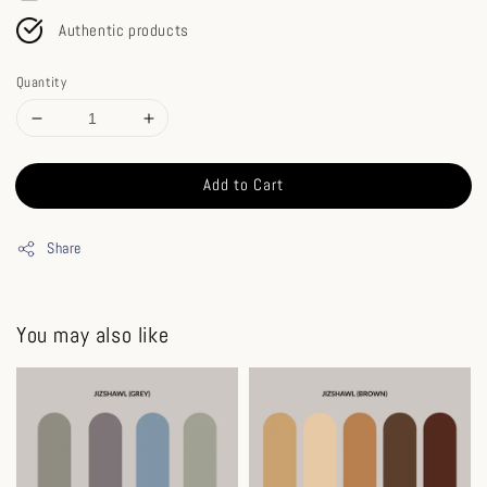
Authentic products
Quantity
Add to Cart
Share
You may also like