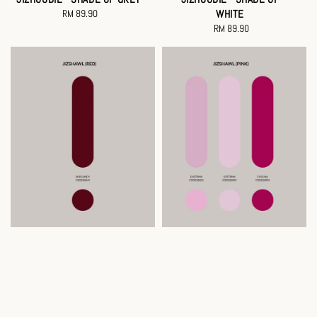
RM 89.90
Regular
WHITE
price
RM 89.90
Regular
price