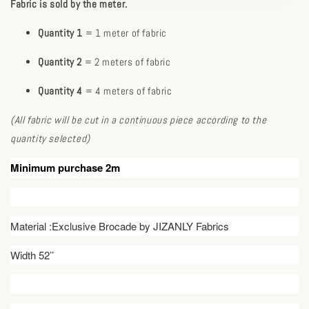
Fabric is sold by the meter.
Quantity 1
= 1 meter of fabric
Quantity 2
= 2 meters of fabric
Quantity 4
= 4 meters of fabric
(All fabric will be cut in a continuous piece according to the
quantity selected)
Minimum purchase 2m
Material :Exclusive Brocade by JIZANLY Fabrics
Width 52’’