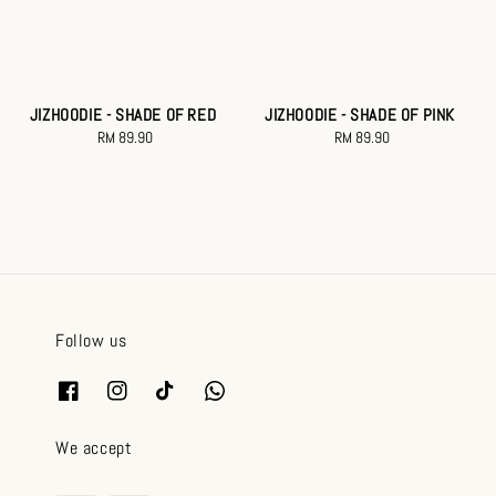
JIZHOODIE - SHADE OF RED
JIZHOODIE - SHADE OF PINK
RM 89.90
Regular
RM 89.90
Regular
price
price
Follow us
We accept