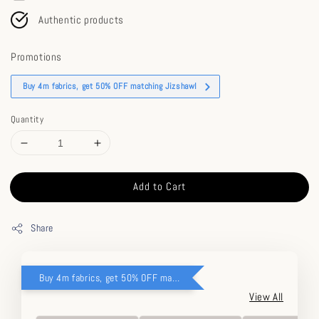
Authentic products
Promotions
Buy 4m fabrics, get 50% OFF matching Jizshawl
Quantity
Add to Cart
Share
Buy 4m fabrics, get 50% OFF matching Jizshawl
View All