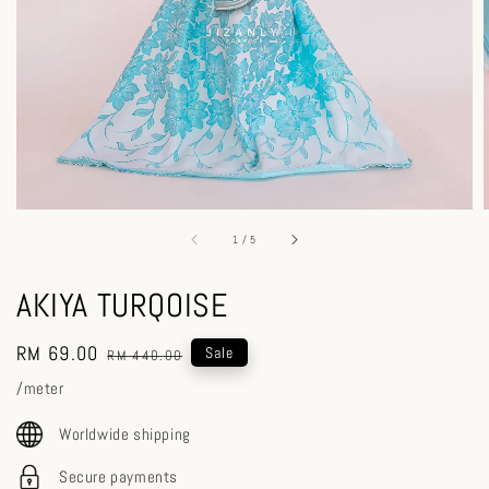
1
/
5
AKIYA TURQOISE
Sale
RM 69.00
Regular
Sale
RM 440.00
price
price
/meter
Worldwide shipping
Secure payments