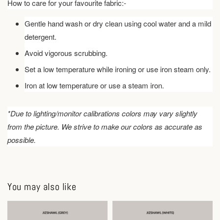
How to care for your favourite fabric:-
Gentle hand wash or dry clean using cool water and a mild
detergent.
Avoid vigorous scrubbing.
Set a low temperature while ironing or use iron steam only.
Iron at low temperature or use a steam iron.
*Due to lighting/monitor calibrations colors may vary slightly
from the picture. We strive to make our colors as accurate as
possible.
You may also like