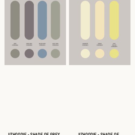
JIZHOODIE - SHADE OF GREY
JIZHOODIE - SHADE OF