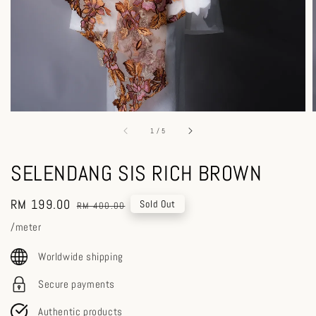
1
/
5
SELENDANG SIS RICH BROWN
Sale
RM 199.00
Regular
Sold Out
RM 400.00
price
price
/meter
Worldwide shipping
Secure payments
Authentic products