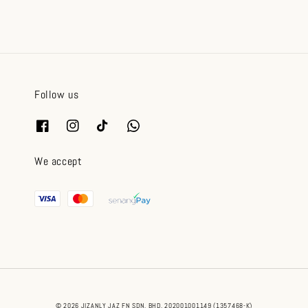
Follow us
We accept
© 2026 JIZANLY JAZ FN SDN. BHD. 202001001149 (1357468-K)