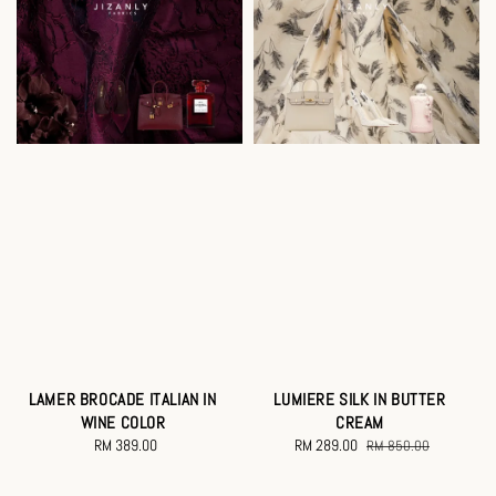
LAMER BROCADE ITALIAN IN
LUMIERE SILK IN BUTTER
WINE COLOR
CREAM
RM 389.00
Regular
Sale
RM 289.00
Regular
RM 850.00
price
price
price