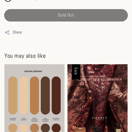
Sold Out
Share
You may also like
Sale