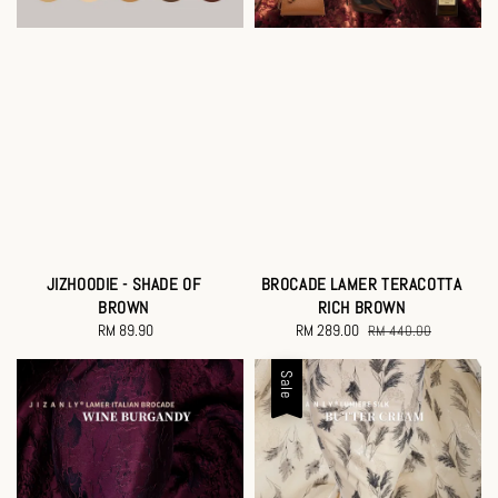
JIZHOODIE - SHADE OF
BROCADE LAMER TERACOTTA
BROWN
RICH BROWN
RM 89.90
Regular
Sale
RM 289.00
Regular
RM 440.00
price
price
price
Sale