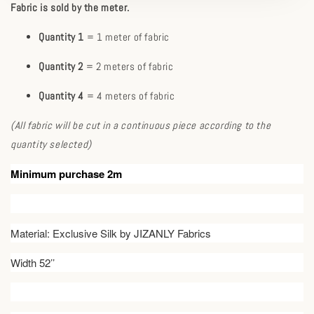
Fabric is sold by the meter.
Quantity 1
= 1 meter of fabric
Quantity 2
= 2 meters of fabric
Quantity 4
= 4 meters of fabric
(All fabric will be cut in a continuous piece according to the
quantity selected)
Minimum purchase 2m
Material: Exclusive Silk by JIZANLY Fabrics
Width 52’’