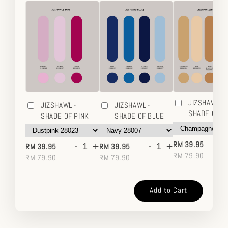
JIZSHAWL -
JIZSHAWL -
JIZSHAWL -
SHADE OF 
SHADE OF PINK
SHADE OF BLUE
-
-
+
-
+
RM 39.95
RM 39.95
RM 39.95
RM 79.90
RM 79.90
RM 79.90
Add to Cart