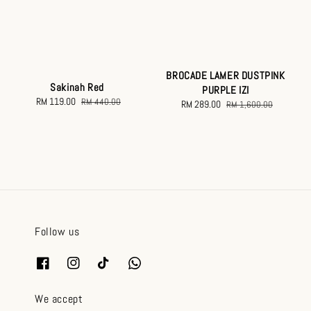
BROCADE LAMER DUSTPINK
Sakinah Red
PURPLE IZI
Sale
RM 119.00
Regular
RM 440.00
Sale
RM 289.00
Regular
RM 1,600.00
price
price
price
price
Follow us
We accept