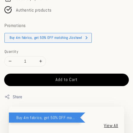
Authentic products
Promotions
Buy 4m fabrics, get 50% OFF matching Jizshawl
Quantity
Add to Cart
Share
Buy 4m fabrics, get 50% OFF matching Jizshawl
View All