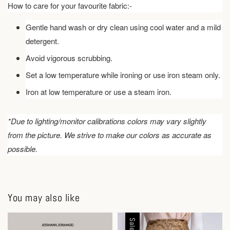
How to care for your favourite fabric:-
Gentle hand wash or dry clean using cool water and a mild
detergent.
Avoid vigorous scrubbing.
Set a low temperature while ironing or use iron steam only.
Iron at low temperature or use a steam iron.
*Due to lighting/monitor calibrations colors may vary slightly
from the picture. We strive to make our colors as accurate as
possible.
You may also like
Sale