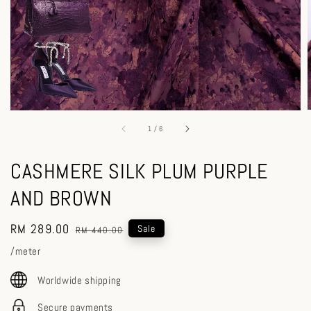
1
/
6
CASHMERE SILK PLUM PURPLE
AND BROWN
Sale
RM 289.00
Regular
Sale
RM 440.00
price
price
/meter
Worldwide shipping
Secure payments