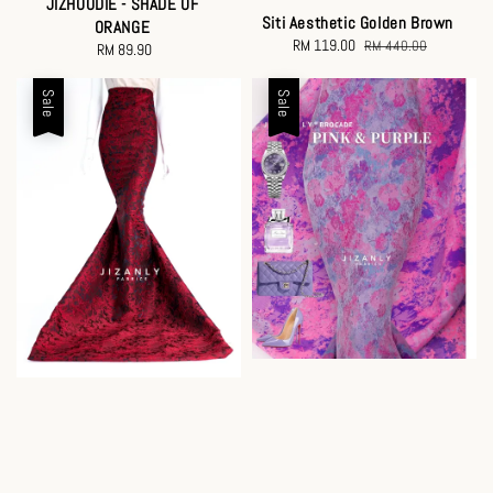
JIZHOODIE - SHADE OF
Siti Aesthetic Golden Brown
ORANGE
Sale
RM 119.00
Regular
RM 440.00
RM 89.90
Regular
price
price
price
Sale
Sale